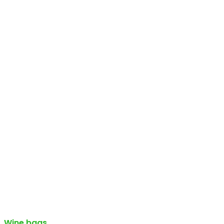
Wine bags