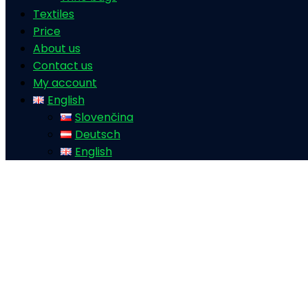
Textiles
Price
About us
Contact us
My account
English
Slovenčina
Deutsch
English