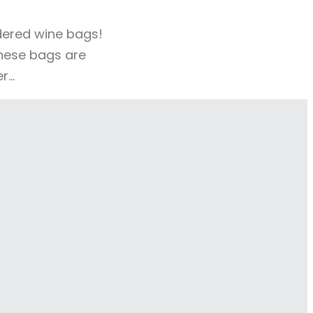
idered wine bags!
these bags are
er…