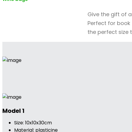
Give the gift of 
Perfect for book 
the perfect size 
Model 1
Size: 10x10x30cm
Material: plasticine