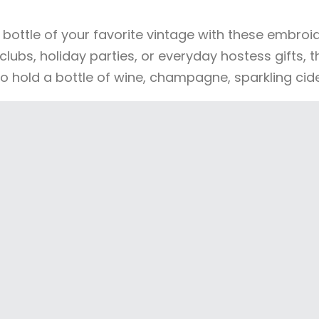
a bottle of your favorite vintage with these embro
clubs, holiday parties, or everyday hostess gifts, 
to hold a bottle of wine, champagne, sparkling cid