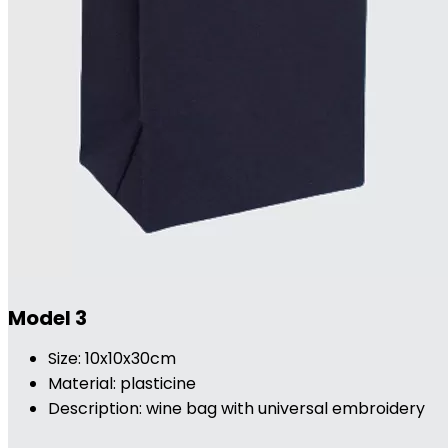
Model 3
Size: 10x10x30cm
Material: plasticine
Description: wine bag with universal embroidery