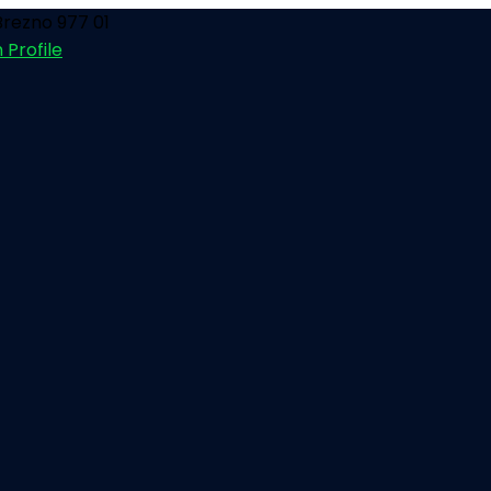
rezno 977 01
 Profile