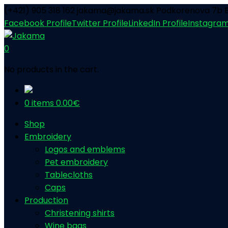
(+421) 905 318 162
jakama@jakama.sk
Podkorenova 7b B
Facebook Profile
Twitter Profile
LinkedIn Profile
Instagram
0
No products in the cart.
0 items
0.00
€
Shop
Embroidery
Logos and emblems
Pet embroidery
Tablecloths
Caps
Production
Christening shirts
Wine bags