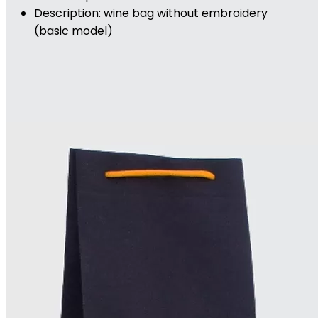
Description: wine bag without embroidery
(basic model)