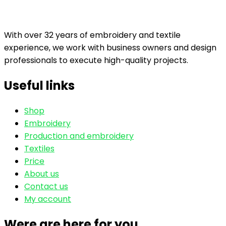
With over 32 years of embroidery and textile
experience, we work with business owners and design
professionals to execute high-quality projects.
Useful links
Shop
Embroidery
Production and embroidery
Textiles
Price
About us
Contact us
My account
Were are here for you