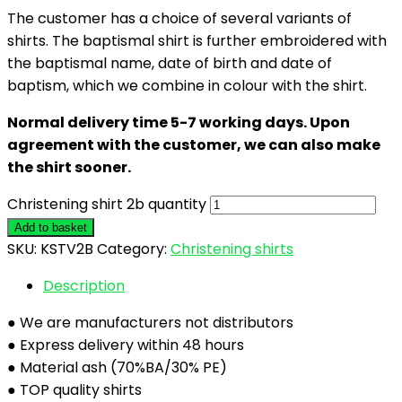
The customer has a choice of several variants of
shirts. The baptismal shirt is further embroidered with
the baptismal name, date of birth and date of
baptism, which we combine in colour with the shirt.
Normal delivery time 5-7 working days. Upon
agreement with the customer, we can also make
the shirt sooner.
Christening shirt 2b quantity
Add to basket
SKU:
KSTV2B
Category:
Christening shirts
Description
● We are manufacturers not distributors
● Express delivery within 48 hours
● Material ash (70%BA/30% PE)
● TOP quality shirts