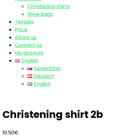
Christening shirts
Wine bags
Textiles
Price
About us
Contact us
My account
English
Slovenčina
Deutsch
English
Christening shirt 2b
10.50
€