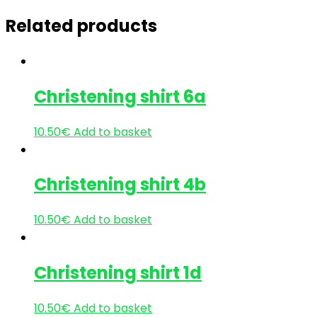
Related products
Christening shirt 6a
10.50
€
Add to basket
Christening shirt 4b
10.50
€
Add to basket
Christening shirt 1d
10.50
€
Add to basket