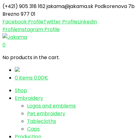
(+421) 905 318 162
jakama@jakama.sk
Podkorenova 7b
Brezno 977 01
Facebook Profile
Twitter Profile
LinkedIn
Profile
Instagram Profile
0
No products in the cart.
0 items
0.00
€
Shop
Embroidery
Logos and emblems
Pet embroidery
Tablecloths
Caps
Production