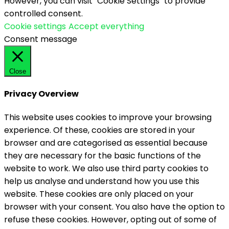
However, you can visit "Cookie Settings" to provide
controlled consent.
Cookie settings
Accept everything
Consent message
Close
Privacy Overview
This website uses cookies to improve your browsing
experience. Of these, cookies are stored in your
browser and are categorised as essential because
they are necessary for the basic functions of the
website to work. We also use third party cookies to
help us analyse and understand how you use this
website. These cookies are only placed on your
browser with your consent. You also have the option to
refuse these cookies. However, opting out of some of