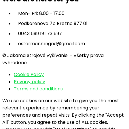
Mon- Fri: 8.00 - 17.00
Podkorenova 7b Brezno 977 01
0043 699 181 73 597
ostermann.ingrid@gmail.com
© Jakama Strojové vyšívanie. - Všetky práva
vyhradené.
Cookie Policy
Privacy policy
Terms and conditions
We use cookies on our website to give you the most
relevant experience by remembering your
preferences and repeat visits. By clicking the "Accept
All" button, you agree to the use of ALL cookies.